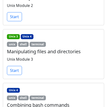
Unix Module 2
Start
Unix 3
Unix 4
unix
shell
terminal
Manipulating files and directories
Unix Module 3
Start
Unix 4
unix
shell
terminal
Combining bash commands