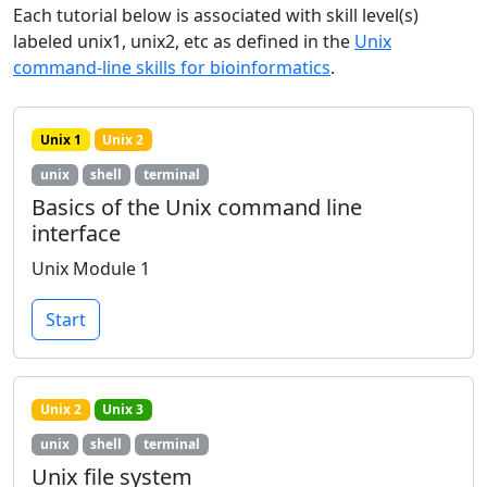
Each tutorial below is associated with skill level(s)
labeled unix1, unix2, etc as defined in the
Unix
command-line skills for bioinformatics
.
Unix 1
Unix 2
unix
shell
terminal
Basics of the Unix command line
interface
Unix Module 1
Start
Unix 2
Unix 3
unix
shell
terminal
Unix file system