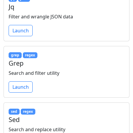
Jq
Filter and wrangle JSON data
Launch
grep
regex
Grep
Search and filter utility
Launch
sed
regex
Sed
Search and replace utility