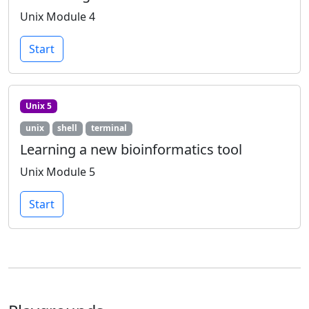
Unix Module 4
Start
Unix 5
unix
shell
terminal
Learning a new bioinformatics tool
Unix Module 5
Start