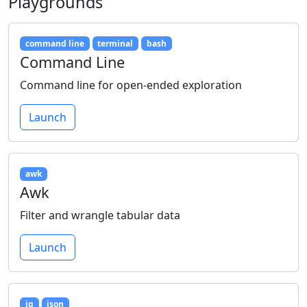
Playgrounds
command line
terminal
bash
Command Line
Command line for open-ended exploration
Launch
awk
Awk
Filter and wrangle tabular data
Launch
jq
json