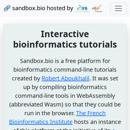
🧬 sandbox.bio hosted by
Interactive
bioinformatics tutorials
Sandbox.bio is a free platform for
bioinformatics command-line tutorials
created by
Robert Aboukhalil
. It was set
up by compiling bioinformatics
command-line tools in WebAssembly
(abbreviated Wasm) so that they could be
run in the browser.
The French
Bioinformatics Institute
hosts an instance