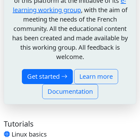
of this platform at the initiative of its
e-
learning working group
, with the aim of
meeting the needs of the French
community. All the educational content
has been created and made available by
this working group. All feedback is
welcome.
Get started
Learn more
Documentation
Tutorials
Linux basics